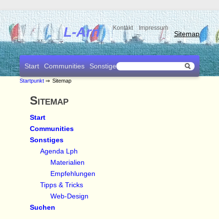
L-Arn
Kontakt
Impressum
Sitemap
Start
Communities
Sonstiges
Suchen
Startpunkt
⇒
Sitemap
Sitemap
Start
Communities
Sonstiges
Agenda Lph
Materialien
Empfehlungen
Tipps & Tricks
Web-Design
Suchen